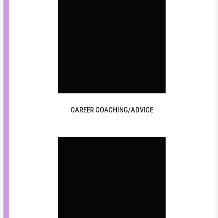
CAREER COACHING/ADVICE