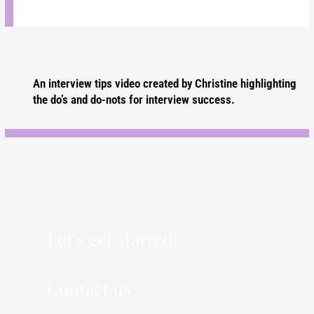
An interview tips video created by Christine highlighting
the do’s and do-nots for interview success.
Let's get started!
Contact us