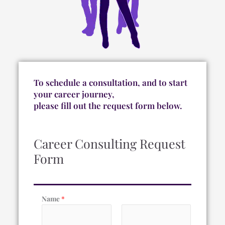
To schedule a consultation, and to start
your career journey,
please fill out the request form below.
Career Consulting Request
Form
Name
*