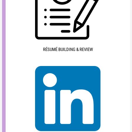
RÉSUMÉ BUILDING & REVIEW