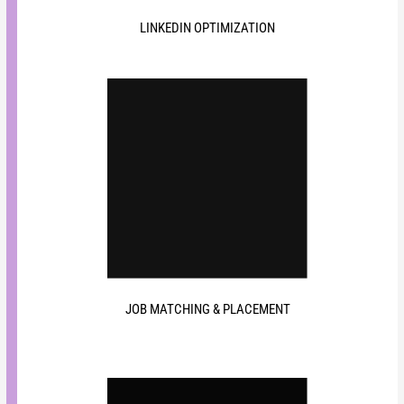
LINKEDIN OPTIMIZATION
JOB MATCHING & PLACEMENT