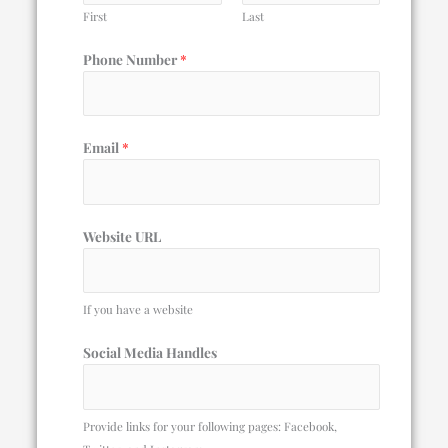
First
Last
Phone Number
*
Email
*
Website URL
If you have a website
Social Media Handles
Provide links for your following pages: Facebook,