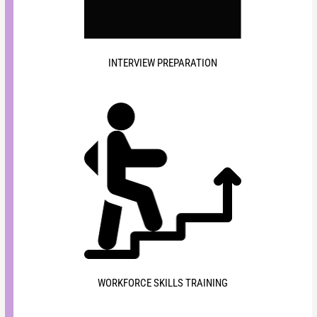
INTERVIEW PREPARATION
WORKFORCE SKILLS TRAINING