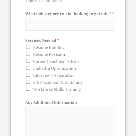
Twitter, and Instagram
What industry are you in/ looking to get into?
*
Services Needed
*
Résumé Building
Résumé Revision
Career Coaching/ Advice
LinkedIn Optimization
Interview Preparation
Job Placement & Matching
Workforce Skills Training
Any Additional Information