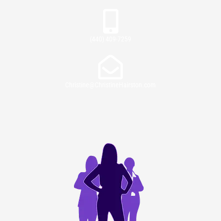
(440) 409-7259
Christine@ChristineHairston.com