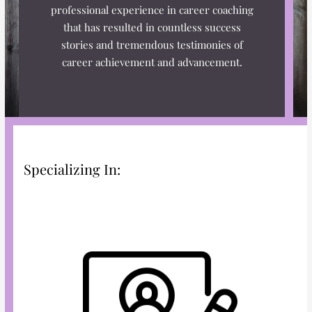
n
k
a
s
professional experience in career coaching
m
t
that has resulted in countless success
stories and tremendous testimonies of
career achievement and advancement.
Specializing In: